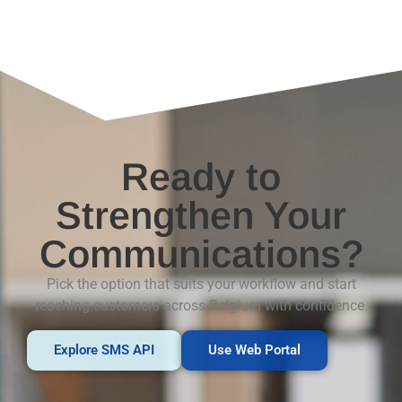
Ready to
Strengthen Your
Communications?
Pick the option that suits your workflow and start
reaching customers across Belgium with confidence.
Explore SMS API
Use Web Portal