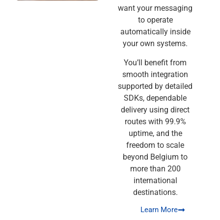
want your messaging
to operate
automatically inside
your own systems.
You’ll benefit from
smooth integration
supported by detailed
SDKs, dependable
delivery using direct
routes with 99.9%
uptime, and the
freedom to scale
beyond Belgium to
more than 200
international
destinations.
Learn More