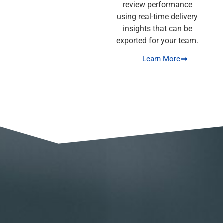
review performance
using real-time delivery
insights that can be
exported for your team.
Learn More