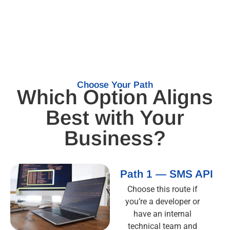
Choose Your Path
Which Option Aligns
Best with Your
Business?
Path 1 — SMS API
Choose this route if
you’re a developer or
have an internal
technical team and