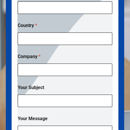
Country
*
Company
*
Your Subject
*
Your Message
M
e