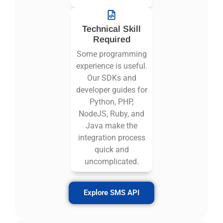
Technical Skill
Required
Some programming
experience is useful.
Our SDKs and
developer guides for
Python, PHP,
NodeJS, Ruby, and
Java make the
integration process
quick and
uncomplicated.
Explore SMS API