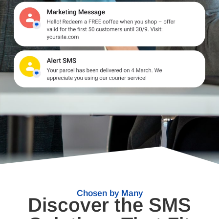
Chosen by Many
Discover the SMS