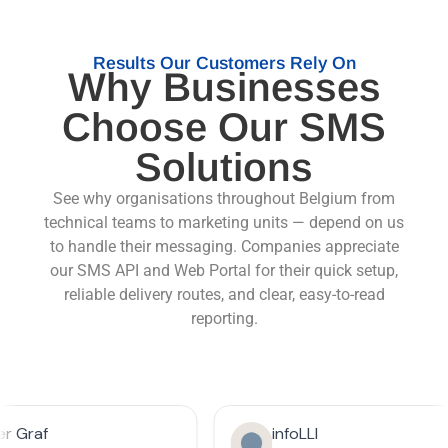
Results Our Customers Rely On
Why Businesses
Choose Our SMS
Solutions
See why organisations throughout Belgium from
technical teams to marketing units — depend on us
to handle their messaging. Companies appreciate
our SMS API and Web Portal for their quick setup,
reliable delivery routes, and clear, easy-to-read
reporting.