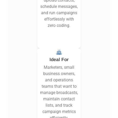
upload contacts,
schedule messages,
and run campaigns
effortlessly with
zero coding.
Ideal For
Marketers, small
business owners,
and operations
teams that want to
manage broadcasts,
maintain contact
lists, and track
campaign metrics
efficiently.