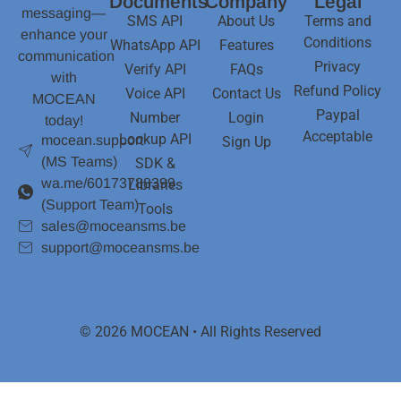
Documents
Company
Legal
messaging—
SMS API
About Us
Terms and
enhance your
Conditions
WhatsApp API
Features
communication
Privacy
Verify API
FAQs
with
Refund Policy
Voice API
Contact Us
MOCEAN
Paypal
Number
Login
today!
Acceptable
Lookup API
mocean.support
Sign Up
(MS Teams)
SDK &
wa.me/60173788399
Libraries
(Support Team)
Tools
sales@moceansms.be
support@moceansms.be
© 2026 MOCEAN • All Rights Reserved