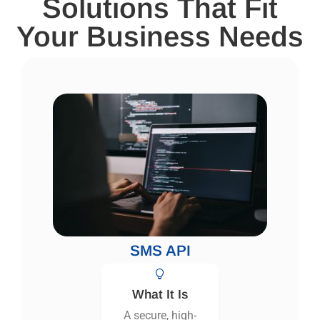
Solutions That Fit
Your Business Needs
SMS API
What It Is
A secure, high-