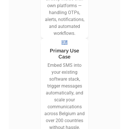
own platforms —
handling OTPs,
alerts, notifications,
and automated
workflows.
Primary Use
Case
Embed SMS into
your existing
software stack,
trigger messages
automatically, and
scale your
communications
across Belgium and
over 200 countries
without hassle.