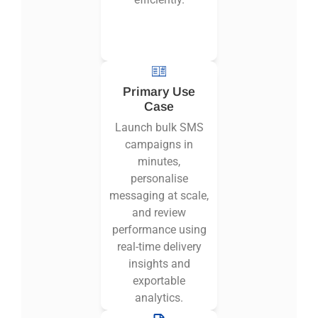
Primary Use
Case
Launch bulk SMS
campaigns in
minutes,
personalise
messaging at scale,
and review
performance using
real-time delivery
insights and
exportable
analytics.