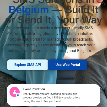
Belgium
— Build It
or Send It, Your Way
Whether your team needs a developer-friendly SMS
API for smooth integration or you prefer an intuitive
no-code Web Portal for managing bulk broadcasts,
MoceanAPI gives you two flexible ways to reach your
audience quickly and reliably throughout Belgium.
Explore SMS API
Use Web Portal