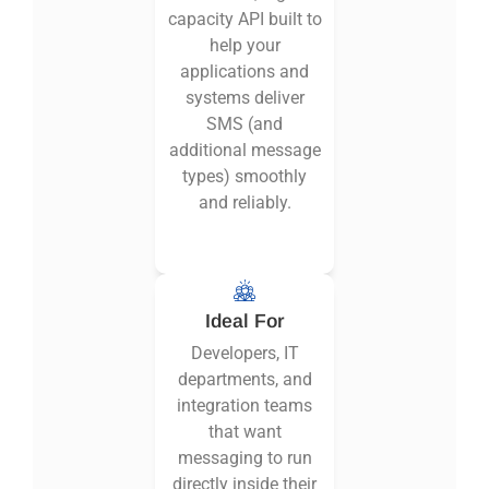
capacity API built to
help your
applications and
systems deliver
SMS (and
additional message
types) smoothly
and reliably.
Ideal For
Developers, IT
departments, and
integration teams
that want
messaging to run
directly inside their