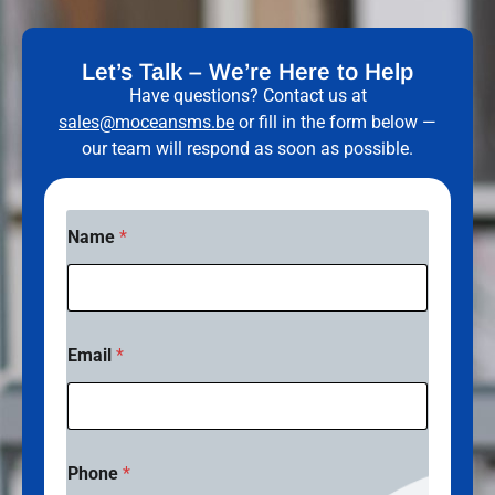
Let’s Talk – We’re Here to Help
Have questions? Contact us at
sales@moceansms.be
or fill in the form below —
our team will respond as soon as possible.
Name
*
Email
*
Phone
*