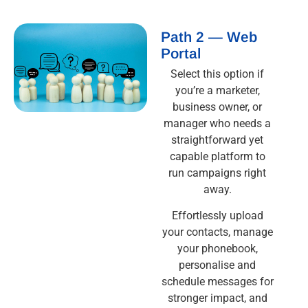
Path 2 — Web
Portal
Select this option if
you’re a marketer,
business owner, or
manager who needs a
straightforward yet
capable platform to
run campaigns right
away.
Effortlessly upload
your contacts, manage
your phonebook,
personalise and
schedule messages for
stronger impact, and