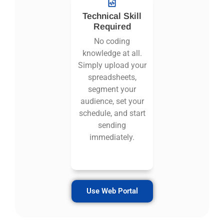
Technical Skill
Required
No coding
knowledge at all.
Simply upload your
spreadsheets,
segment your
audience, set your
schedule, and start
sending
immediately.
Use Web Portal