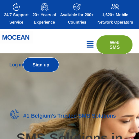
24/7 Support
20+ Years of
Available for 200+
1,620+ Mobile
Service
Experience
Countries
Network Operators
Web
SMS
Log in
Sign up
#1 Belgium’s Trusted SMS Solutions
SMS Solutions in