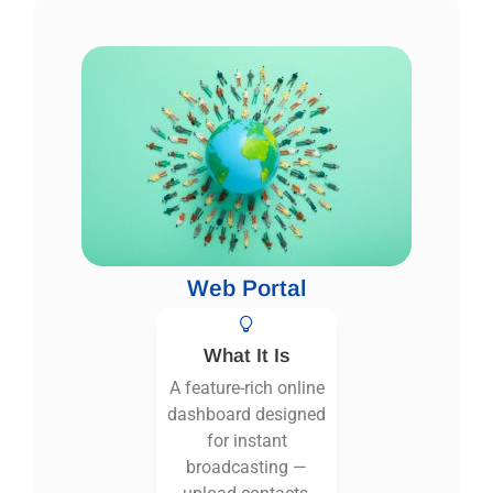
Web Portal
What It Is
A feature-rich online
dashboard designed
for instant
broadcasting —